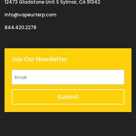
12473 Gladstone Unit S Sylmar, CA 91342
info@vapeurterp.com
844.420.2278
Join Our Newsletter
Submit