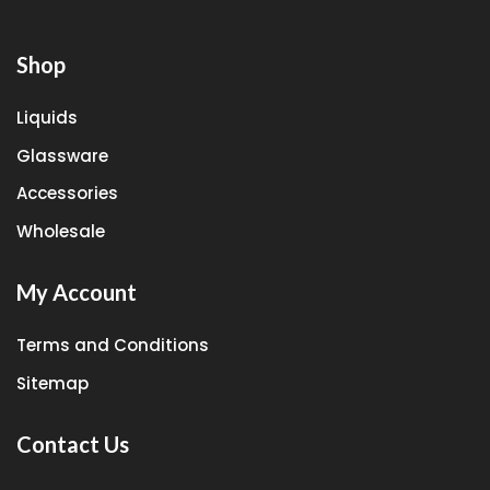
Shop
Liquids
Glassware
Accessories
Wholesale
My Account
Terms and Conditions
Sitemap
Contact Us