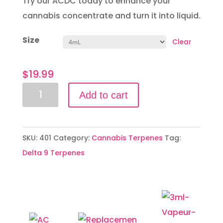
Try our ACDC today to enhance your
cannabis concentrate and turn it into liquid.
Size
Clear
$
19.99
ACDC
Add to cart
quantity
SKU:
401
Category:
Cannabis Terpenes
Tag:
Delta 9 Terpenes