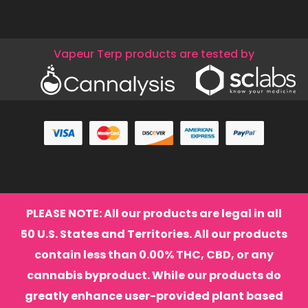
Vapeur Terp products are tested by
PLEASE NOTE: All our products are legal in all
50 U.S. States and Territories. All our products
contain less than 0.00% THC, CBD, or any
cannabis byproduct. While our products do
greatly enhance user-provided plant based