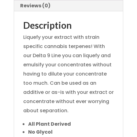
Reviews (0)
Description
Liquefy your extract with strain
specific cannabis terpenes! With
our Delta 9 Line you can liquefy and
emulsify your concentrates without
having to dilute your concentrate
too much. Can be used as an
additive or as-is with your extract or
concentrate without ever worrying
about separation.
All Plant Derived
No Glycol