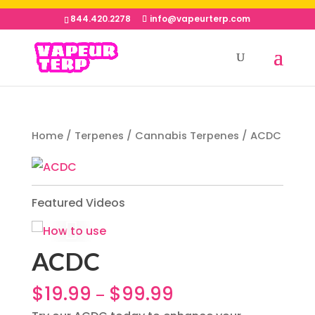
844.420.2278
info@vapeurterp.com
Home
/
Terpenes
/
Cannabis Terpenes
/ ACDC
Featured Videos
ACDC
$
19.99
$
99.99
–