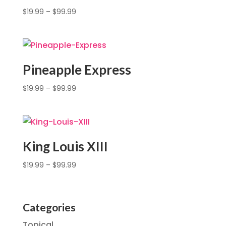
$
19.99
–
$
99.99
Pineapple Express
$
19.99
–
$
99.99
King Louis XIII
$
19.99
–
$
99.99
Categories
Topical