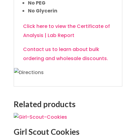
No PEG
No Glycerin
Click here to view the Certificate of
Analysis | Lab Report
Contact us to learn about bulk
ordering and wholesale discounts.
Related products
Girl Scout Cookies