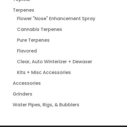
Terpenes
Flower "Nose" Enhancement Spray
Cannabis Terpenes
Pure Terpenes
Flavored
Clear, Auto Winterizer + Dewaxer
Kits + Misc Accessories
Accessories
Grinders
Water Pipes, Rigs, & Bubblers