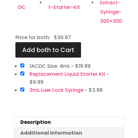
+
+
Price for both:
$
30.97
1ACDC Size: 4mL
-
$
19.99
Replacement Liquid Starter Kit
-
$
6.99
3mL Luer Lock Syringe
-
$
3.99
Description
Additional information