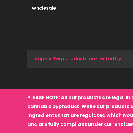
Wholesale
Vapeur Terp products are tested by
PLEASE NOTE: All our products are legal in 
cannabis byproduct. While our products 
ingredients that are regulated which wou
and are fully compliant under current law