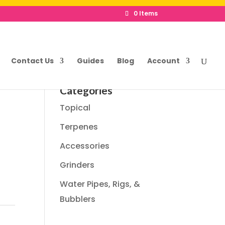
0 Items
Contact Us
Guides
Blog
Account
Categories
Topical
Terpenes
Accessories
Grinders
Water Pipes, Rigs, &
Bubblers