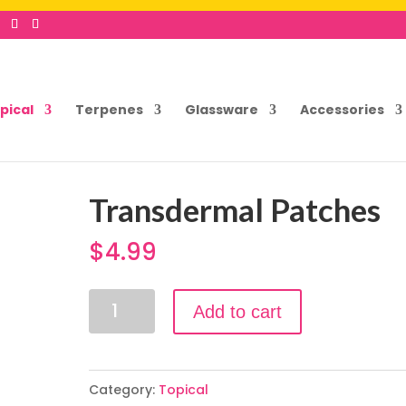
pical
Terpenes
Glassware
Accessories
Transdermal Patches
$
4.99
Transdermal
Add to cart
Patches
quantity
Category:
Topical