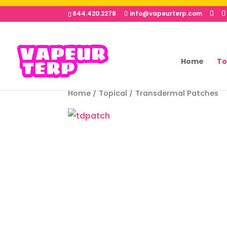
844.420.2278
info@vapeurterp.com
Home
To
Home
/
Topical
/ Transdermal Patches