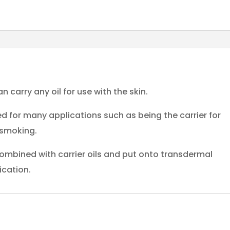
n carry any oil for use with the skin.
 for many applications such as being the carrier for
 smoking.
ombined with carrier oils and put onto transdermal
ication.