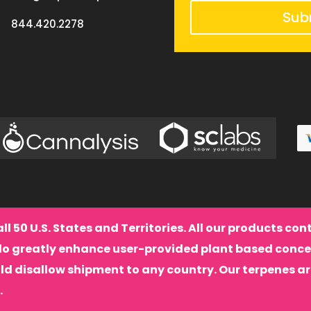
Sub
844.420.2278
all 50 U.S. States and Territories. All our products co
do greatly enhance user-provided plant based conce
ld disallow shipment to any country. Our terpenes a
.