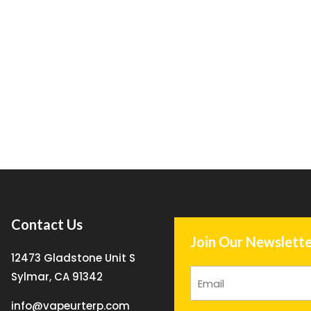
Contact Us
Join Our Newslette
12473 Gladstone Unit S
Sylmar, CA 91342
info@vapeurterp.com