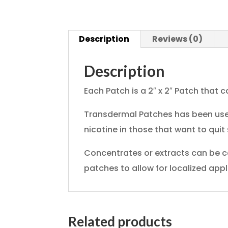
Description
Reviews (0)
Description
Each Patch is a 2″ x 2″ Patch that ca
Transdermal Patches has been used
nicotine in those that want to quit
Concentrates or extracts can be c
patches to allow for localized appl
Related products