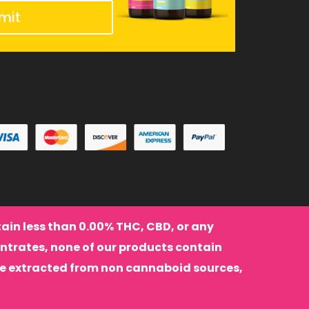
mit
ntain less than 0.00% THC, CBD, or any
ntrates, none of our products contain
re extracted from non cannaboid sources,