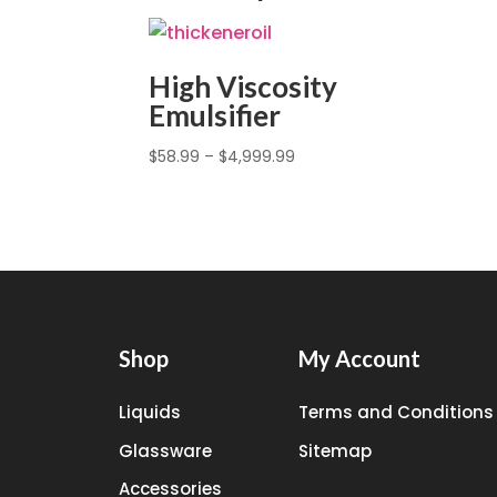
High Viscosity
Emulsifier
$
58.99
–
$
4,999.99
Shop
My Account
Liquids
Terms and Conditions
Glassware
Sitemap
Accessories