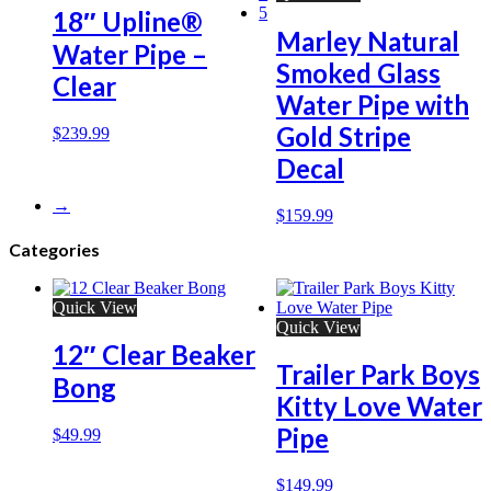
5
18″ Upline®
Marley Natural
Water Pipe –
Smoked Glass
Clear
Water Pipe with
Gold Stripe
$
239.99
Decal
→
$
159.99
Categories
Quick View
Quick View
12″ Clear Beaker
Trailer Park Boys
Bong
Kitty Love Water
Pipe
$
49.99
$
149.99