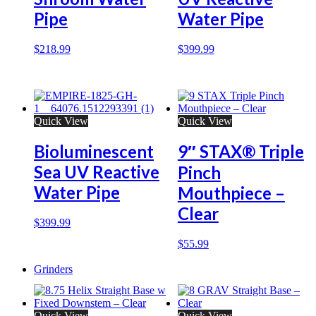
Pipe
Water Pipe
$
218.99
$
399.99
Quick View
Quick View
Bioluminescent
9″ STAX® Triple
Sea UV Reactive
Pinch
Water Pipe
Mouthpiece –
Clear
$
399.99
$
55.99
Grinders
Quick View
Quick View