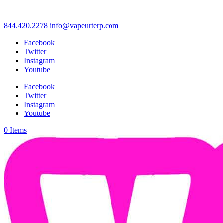
844.420.2278
info@vapeurterp.com
Facebook
Twitter
Instagram
Youtube
Facebook
Twitter
Instagram
Youtube
0 Items