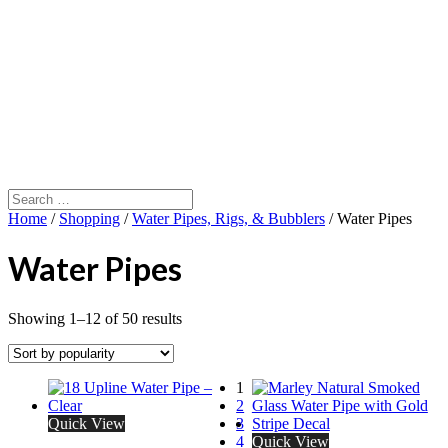
Home
/
Shopping
/
Water Pipes, Rigs, & Bubblers
/ Water Pipes
Water Pipes
Showing 1–12 of 50 results
1
2
Quick View
3
4
Quick View