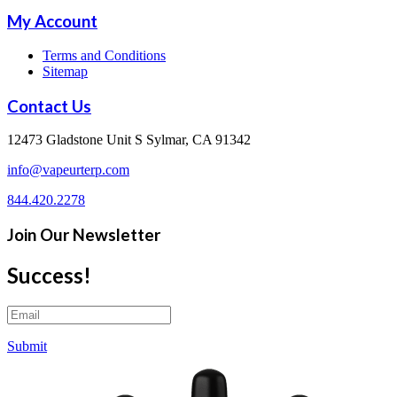
My Account
Terms and Conditions
Sitemap
Contact Us
12473 Gladstone Unit S Sylmar, CA 91342
info@vapeurterp.com
844.420.2278
Join Our Newsletter
Success!
Submit