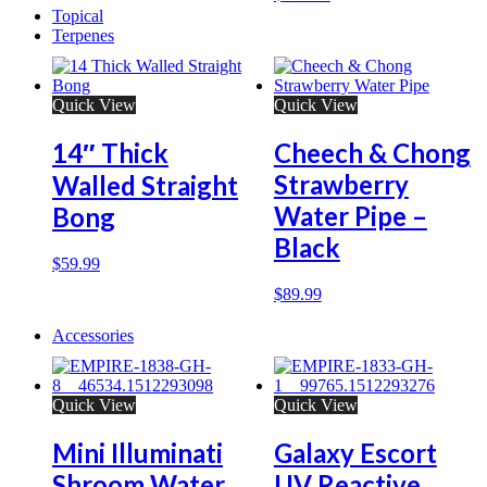
Topical
Terpenes
Quick View
Quick View
14″ Thick
Cheech & Chong
Strawberry
Walled Straight
Water Pipe –
Bong
Black
$
59.99
$
89.99
Accessories
Quick View
Quick View
Mini Illuminati
Galaxy Escort
Shroom Water
UV Reactive