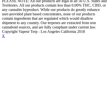
PLEASE NOTE: All our products are legal in all 50 U.S. States and
Territories. All our products contain less than 0.00% THC, CBD, or
any cannabis byproduct. While our products do greatly enhance
user-provided plant based concentrates, none of our products
contain ingredients that are regulated which would disallow
shipment to any country. Our terpenes are extracted from non
cannaboid sources, and are fully compliant under current law.
Copyright Vapeur Terp - Los Angeles California 2018
X