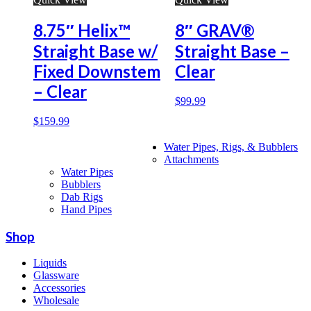
8.75″ Helix™
8″ GRAV®
Straight Base w/
Straight Base –
Fixed Downstem
Clear
– Clear
$
99.99
$
159.99
Water Pipes, Rigs, & Bubblers
Attachments
Water Pipes
Bubblers
Dab Rigs
Hand Pipes
Shop
Liquids
Glassware
Accessories
Wholesale