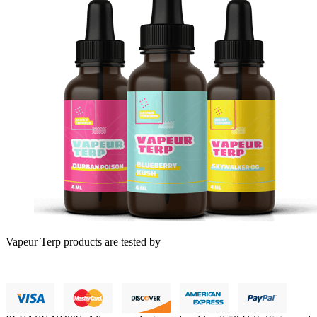
Vapeur Terp products are tested by