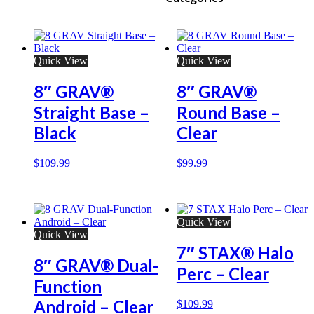
Quick View
Quick View
8″ GRAV®
8″ GRAV®
Straight Base –
Round Base –
Black
Clear
$
109.99
$
99.99
Quick View
Quick View
7″ STAX® Halo
8″ GRAV® Dual-
Perc – Clear
Function
Android – Clear
$
109.99