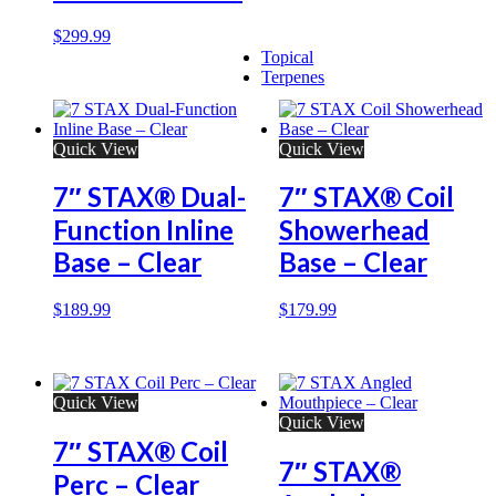
$
299.99
Topical
Terpenes
Quick View
Quick View
7″ STAX® Dual-
7″ STAX® Coil
Function Inline
Showerhead
Base – Clear
Base – Clear
$
189.99
$
179.99
Quick View
Quick View
7″ STAX® Coil
7″ STAX®
Perc – Clear