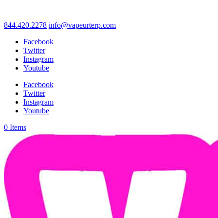
844.420.2278
info@vapeurterp.com
Facebook
Twitter
Instagram
Youtube
Facebook
Twitter
Instagram
Youtube
0 Items