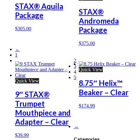
STAX® Aquila
STAX®
Package
Andromeda
Package
$
305.00
$
375.00
←
1
2
3
Quick View
4
5
Quick View
8.75″ Helix™
Beaker – Clear
9″ STAX®
Trumpet
$
174.99
Mouthpiece and
Adapter – Clear
→
$
39.99
Categories