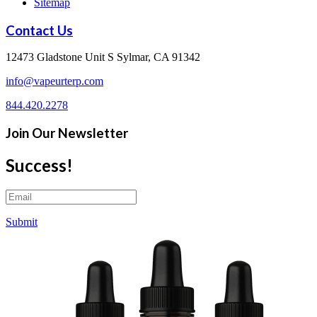
Sitemap
Contact Us
12473 Gladstone Unit S Sylmar, CA 91342
info@vapeurterp.com
844.420.2278
Join Our Newsletter
Success!
Submit