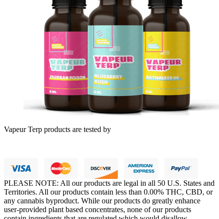
Vapeur Terp products are tested by
PLEASE NOTE: All our products are legal in all 50 U.S. States and
Territories. All our products contain less than 0.00% THC, CBD, or
any cannabis byproduct. While our products do greatly enhance
user-provided plant based concentrates, none of our products
contain ingredients that are regulated which would disallow