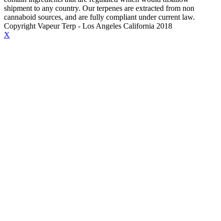
shipment to any country. Our terpenes are extracted from non
cannaboid sources, and are fully compliant under current law.
Copyright Vapeur Terp - Los Angeles California 2018
X