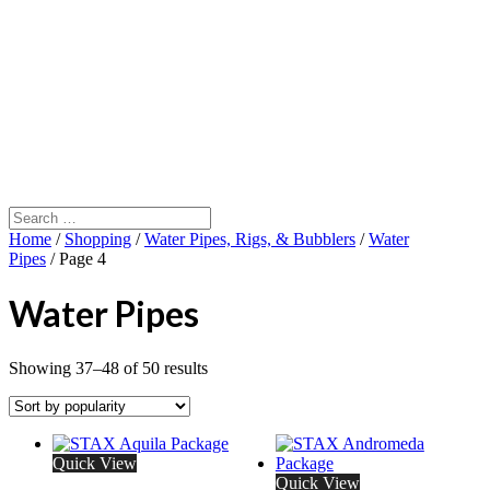
Home
/
Shopping
/
Water Pipes, Rigs, & Bubblers
/
Water
Pipes
/ Page 4
Water Pipes
Showing 37–48 of 50 results
Quick View
Quick View