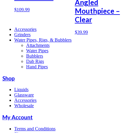
Angled
Mouthpiece –
$
109.99
Clear
Accessories
$
39.99
Grinders
Water Pipes, Rigs, & Bubblers
Attachments
Water Pipes
Bubblers
Dab Rigs
Hand Pipes
Shop
Liquids
Glassware
Accessories
Wholesale
My Account
Terms and Conditions