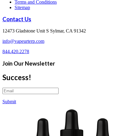
Terms and Conditions
Sitemap
Contact Us
12473 Gladstone Unit S Sylmar, CA 91342
info@vapeurterp.com
844.420.2278
Join Our Newsletter
Success!
Submit