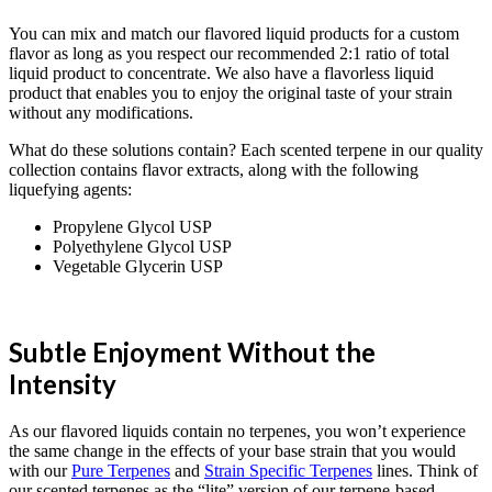
You can mix and match our flavored liquid products for a custom
flavor as long as you respect our recommended 2:1 ratio of total
liquid product to concentrate. We also have a flavorless liquid
product that enables you to enjoy the original taste of your strain
without any modifications.
What do these solutions contain? Each scented terpene in our quality
collection contains flavor extracts, along with the following
liquefying agents:
Propylene Glycol USP
Polyethylene Glycol USP
Vegetable Glycerin USP
Subtle Enjoyment Without the
Intensity
As our flavored liquids contain no terpenes, you won’t experience
the same change in the effects of your base strain that you would
with our
Pure Terpenes
and
Strain Specific Terpenes
lines. Think of
our scented terpenes as the “lite” version of our terpene-based