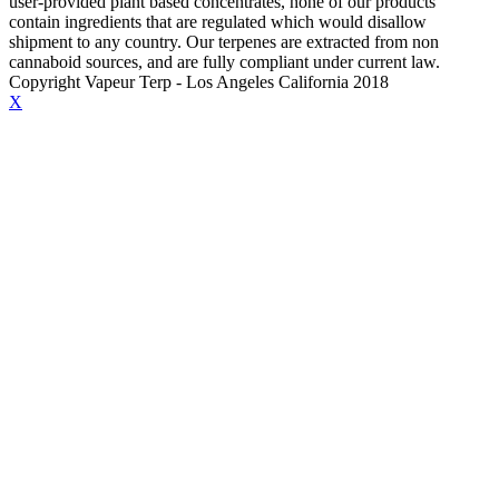
user-provided plant based concentrates, none of our products
contain ingredients that are regulated which would disallow
shipment to any country. Our terpenes are extracted from non
cannaboid sources, and are fully compliant under current law.
Copyright Vapeur Terp - Los Angeles California 2018
X