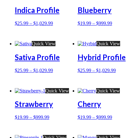
Indica Profile
Blueberry
$
25.99
–
$
1,029.99
$
19.99
–
$
999.99
Quick View
Quick View
Sativa Profile
Hybrid Profile
$
25.99
–
$
1,029.99
$
25.99
–
$
1,029.99
Quick View
Quick View
Strawberry
Cherry
$
19.99
–
$
999.99
$
19.99
–
$
999.99
Quick View
Quick View