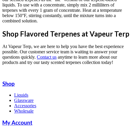
liquids. To use with a concentrate, simply mix 2 milliliters of
terpenes with every 1 gram of concentrate. Heat at a temperature
below 150°F, stirring constantly, until the mixture turns into a
combined solution.
Shop Flavored Terpenes at Vapeur Terp
At Vapeur Terp, we are here to help you have the best experience
possible. Our customer service team is waiting to answer your
questions quickly.
Contact us
anytime to learn more about our
products and try our tasty scented terpenes collection today!
Shop
Liquids
Glassware
Accessories
Wholesale
My Account