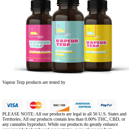
Vapeur Terp products are tested by
PLEASE NOTE: All our products are legal in all 50 U.S. States and
Territories. All our products contain less than 0.00% THC, CBD, or
any cannabis byproduct. While our products do greatly enhance