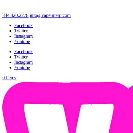
844.420.2278
info@vapeurterp.com
Facebook
Twitter
Instagram
Youtube
Facebook
Twitter
Instagram
Youtube
0 Items