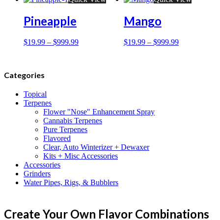
Pineapple
Mango
$
19.99
–
$
999.99
$
19.99
–
$
999.99
Categories
Topical
Terpenes
Flower "Nose" Enhancement Spray
Cannabis Terpenes
Pure Terpenes
Flavored
Clear, Auto Winterizer + Dewaxer
Kits + Misc Accessories
Accessories
Grinders
Water Pipes, Rigs, & Bubblers
Create Your Own Flavor Combinations