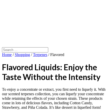
Home
/
Shopping
/
Terpenes
/ Flavored
Flavored Liquids: Enjoy the
Taste Without the Intensity
To enjoy a concentrate or extract, you first need to liquefy it. With
our scented terpenes collection, you can liquefy your concentrate
while retaining the effects of your chosen strain. These products
come in lots of delicious flavors, including Cotton Candy,
Strawberry, and Piña Colada. It’s like dessert in liquefied form!