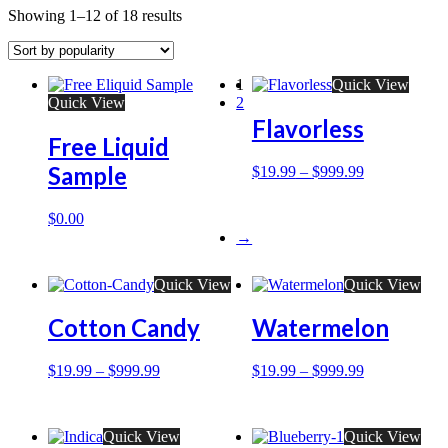
Showing 1–12 of 18 results
1
Quick View
Quick View
2
Flavorless
Free Liquid
Sample
$
19.99
–
$
999.99
$
0.00
→
Quick View
Quick View
Cotton Candy
Watermelon
$
19.99
–
$
999.99
$
19.99
–
$
999.99
Quick View
Quick View