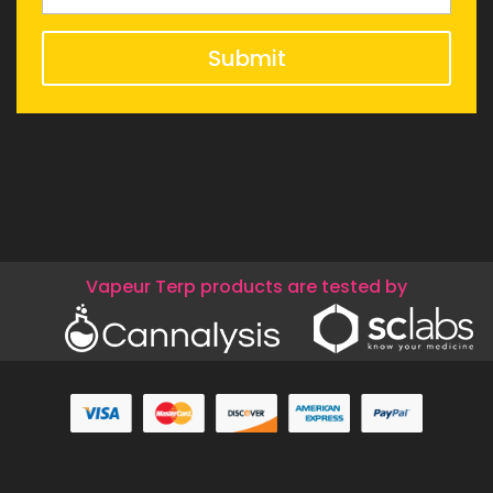
Submit
Vapeur Terp products are tested by