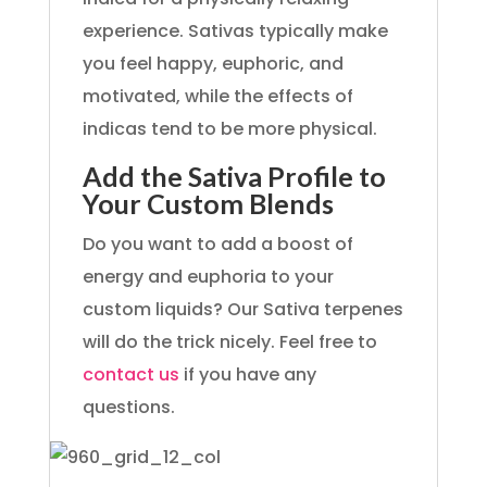
experience. Sativas typically make
you feel happy, euphoric, and
motivated, while the effects of
indicas tend to be more physical.
Add the Sativa Profile to
Your Custom Blends
Do you want to add a boost of
energy and euphoria to your
custom liquids? Our Sativa terpenes
will do the trick nicely. Feel free to
contact us
if you have any
questions.