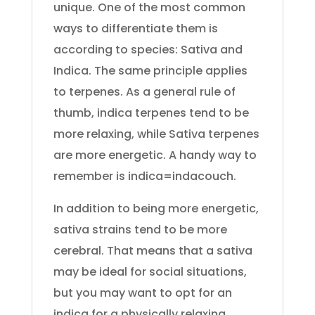
unique. One of the most common
ways to differentiate them is
according to species: Sativa and
Indica. The same principle applies
to terpenes. As a general rule of
thumb, indica terpenes tend to be
more relaxing, while Sativa terpenes
are more energetic. A handy way to
remember is indica=indacouch.
In addition to being more energetic,
sativa strains tend to be more
cerebral. That means that a sativa
may be ideal for social situations,
but you may want to opt for an
indica for a physically relaxing