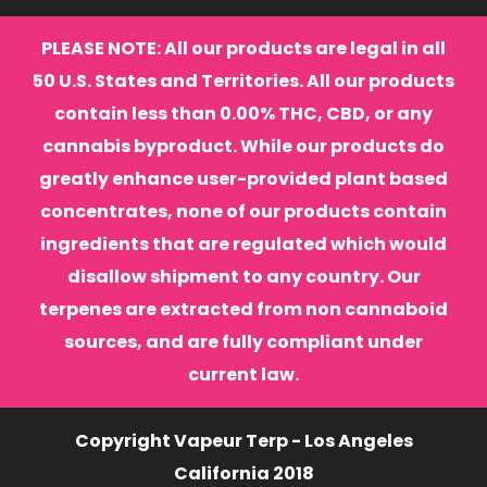
PLEASE NOTE: All our products are legal in all
50 U.S. States and Territories. All our products
contain less than 0.00% THC, CBD, or any
cannabis byproduct. While our products do
greatly enhance user-provided plant based
concentrates, none of our products contain
ingredients that are regulated which would
disallow shipment to any country. Our
terpenes are extracted from non cannaboid
sources, and are fully compliant under
current law.
Copyright Vapeur Terp - Los Angeles
California 2018