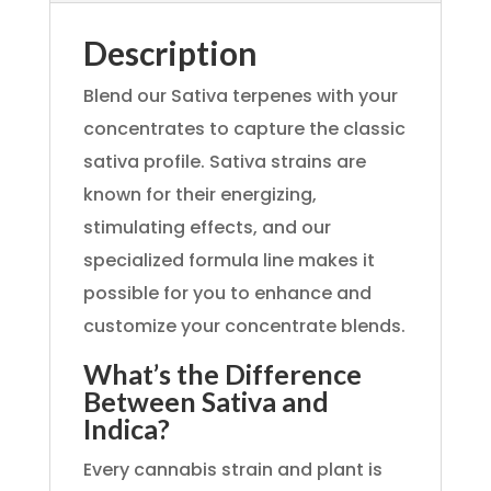
Description
Blend our Sativa terpenes with your
concentrates to capture the classic
sativa profile. Sativa strains are
known for their energizing,
stimulating effects, and our
specialized formula line makes it
possible for you to enhance and
customize your concentrate blends.
What’s the Difference
Between Sativa and
Indica?
Every cannabis strain and plant is