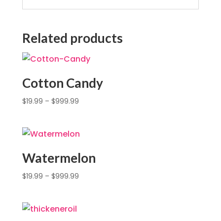
Related products
Cotton Candy
$
19.99
–
$
999.99
Watermelon
$
19.99
–
$
999.99