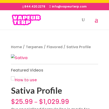
844.420.2278
info@vapeurterp.com
Home
/
Terpenes
/
Flavored
/ Sativa Profile
Featured Videos
Sativa Profile
$
25.99
$
1,029.99
–