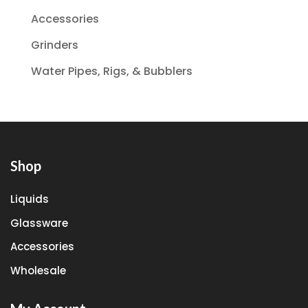
Accessories
Grinders
Water Pipes, Rigs, & Bubblers
Shop
Liquids
Glassware
Accessories
Wholesale