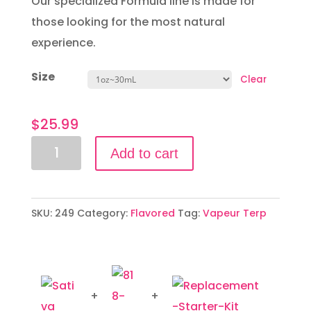
Our specialized Formula line is made for
those looking for the most natural
experience.
Size
Clear
$
25.99
Sativa
Add to cart
Profile
quantity
SKU:
249
Category:
Flavored
Tag:
Vapeur Terp
+
+