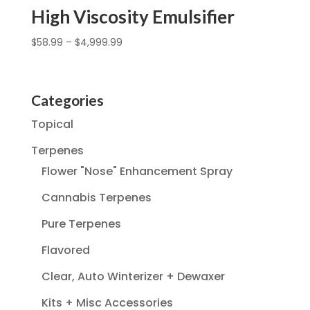
High Viscosity Emulsifier
$
58.99
–
$
4,999.99
Categories
Topical
Terpenes
Flower "Nose" Enhancement Spray
Cannabis Terpenes
Pure Terpenes
Flavored
Clear, Auto Winterizer + Dewaxer
Kits + Misc Accessories