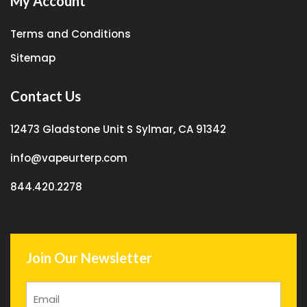
My Account
Terms and Conditions
Sitemap
Contact Us
12473 Gladstone Unit S Sylmar, CA 91342
info@vapeurterp.com
844.420.2278
Join Our Newsletter