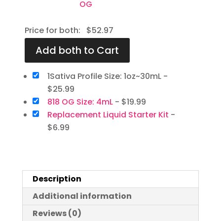
Price for both:
$
52.97
1Sativa Profile Size: 1oz~30mL
-
$
25.99
818 OG Size: 4mL
-
$
19.99
Replacement Liquid Starter Kit
-
$
6.99
Description
Additional information
Reviews (0)