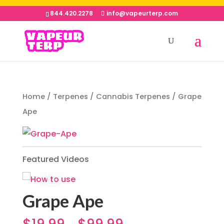
844.420.2278
info@vapeurterp.com
Home
/
Terpenes
/
Cannabis Terpenes
/ Grape
Ape
Featured Videos
Grape Ape
$
19.99
$
99.99