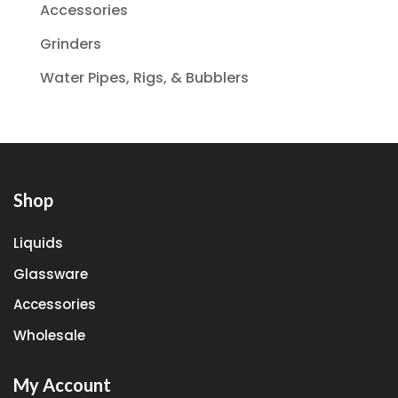
Accessories
Grinders
Water Pipes, Rigs, & Bubblers
Shop
Liquids
Glassware
Accessories
Wholesale
My Account