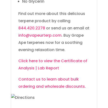
No Glycerin
Find out more about this delicious
terpene product by calling
844.420.2278
or send us an email at
info@vapeurterp.com
. Buy Grape
Ape terpenes now for a soothing
evening relaxation time.
Click here to view the Certificate of
Analysis | Lab Report
Contact us to learn about bulk
ordering and wholesale discounts.