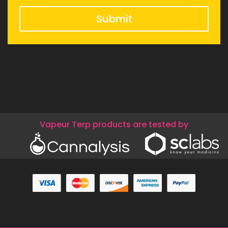
Submit
Vapeur Terp products are tested by