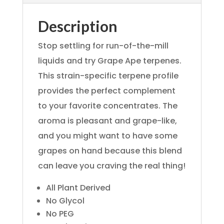
Description
Stop settling for run-of-the-mill
liquids and try Grape Ape terpenes.
This strain-specific terpene profile
provides the perfect complement
to your favorite concentrates. The
aroma is pleasant and grape-like,
and you might want to have some
grapes on hand because this blend
can leave you craving the real thing!
All Plant Derived
No Glycol
No PEG