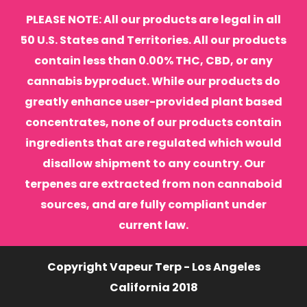
PLEASE NOTE: All our products are legal in all
50 U.S. States and Territories. All our products
contain less than 0.00% THC, CBD, or any
cannabis byproduct. While our products do
greatly enhance user-provided plant based
concentrates, none of our products contain
ingredients that are regulated which would
disallow shipment to any country. Our
terpenes are extracted from non cannaboid
sources, and are fully compliant under
current law.
Copyright Vapeur Terp - Los Angeles
California 2018