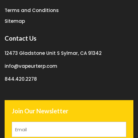
Terms and Conditions
Sitemap
Contact Us
12473 Gladstone Unit S Sylmar, CA 91342
info@vapeurterp.com
844.420.2278
Join Our Newsletter