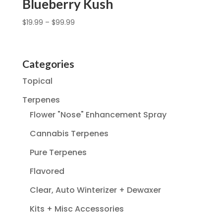
Blueberry Kush
$
19.99
–
$
99.99
Categories
Topical
Terpenes
Flower "Nose" Enhancement Spray
Cannabis Terpenes
Pure Terpenes
Flavored
Clear, Auto Winterizer + Dewaxer
Kits + Misc Accessories