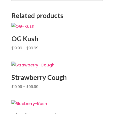
Related products
OG Kush
$
19.99
–
$
99.99
Strawberry Cough
$
19.99
–
$
99.99