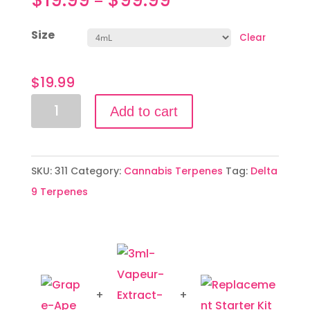
–
Size
Clear
$
19.99
Grape
Add to cart
Ape
quantity
SKU:
311
Category:
Cannabis Terpenes
Tag:
Delta
9 Terpenes
+
+