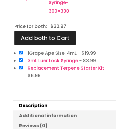
Price for both:
$
30.97
1Grape Ape Size: 4mL
-
$
19.99
3mL Luer Lock Syringe
-
$
3.99
Replacement Terpene Starter Kit
-
$
6.99
Description
Additional information
Reviews (0)