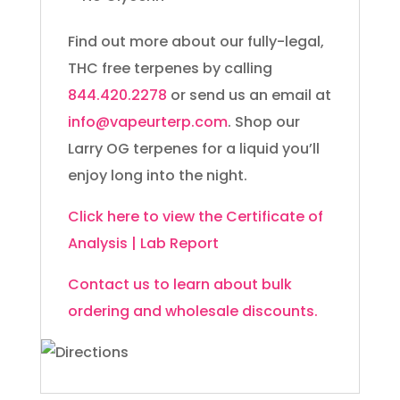
Find out more about our fully-legal,
THC free terpenes by calling
844.420.2278
or send us an email at
info@vapeurterp.com
. Shop our
Larry OG terpenes for a liquid you’ll
enjoy long into the night.
Click here to view the Certificate of
Analysis | Lab Report
Contact us to learn about bulk
ordering and wholesale discounts.