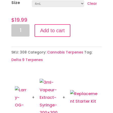
Size
Clear
$
19.99
Larry
Add to cart
OG
quantity
SKU:
308
Category:
Cannabis Terpenes
Tag:
Delta 9 Terpenes
+
+