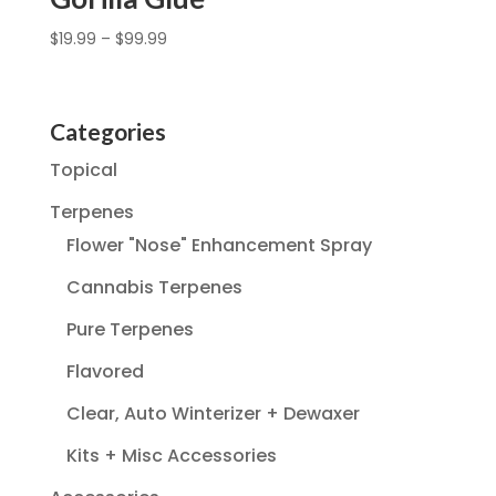
$
19.99
–
$
99.99
Categories
Topical
Terpenes
Flower "Nose" Enhancement Spray
Cannabis Terpenes
Pure Terpenes
Flavored
Clear, Auto Winterizer + Dewaxer
Kits + Misc Accessories