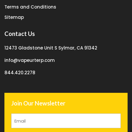
Terms and Conditions
Sitemap
Contact Us
12473 Gladstone Unit S Sylmar, CA 91342
info@vapeurterp.com
844.420.2278
Join Our Newsletter