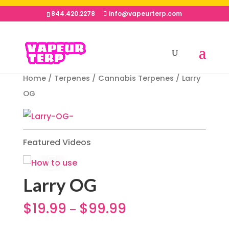
844.420.2278
info@vapeurterp.com
Home
/
Terpenes
/
Cannabis Terpenes
/ Larry
OG
Featured Videos
Larry OG
$
19.99
$
99.99
–