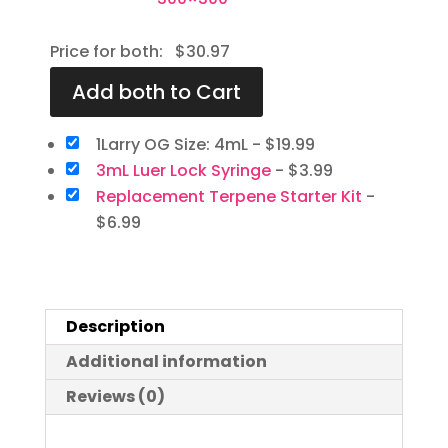
Price for both:
$
30.97
1Larry OG Size: 4mL
-
$
19.99
3mL Luer Lock Syringe
-
$
3.99
Replacement Terpene Starter Kit
-
$
6.99
Description
Additional information
Reviews (0)