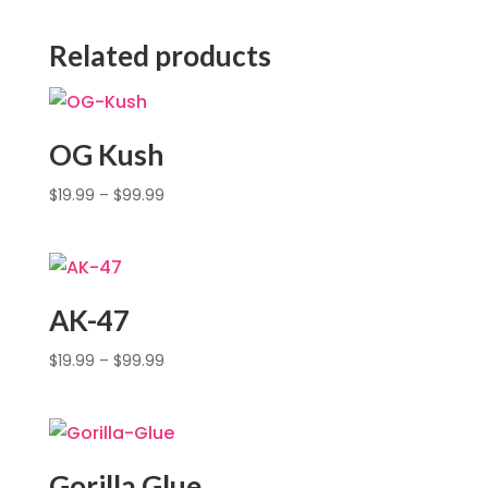
Related products
OG Kush
$
19.99
–
$
99.99
AK-47
$
19.99
–
$
99.99
Gorilla Glue