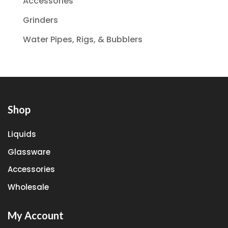
Accessories
Grinders
Water Pipes, Rigs, & Bubblers
Shop
Liquids
Glassware
Accessories
Wholesale
My Account