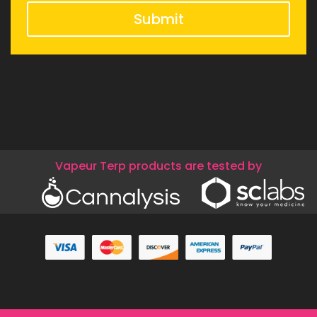
Submit
Vapeur Terp products are tested by