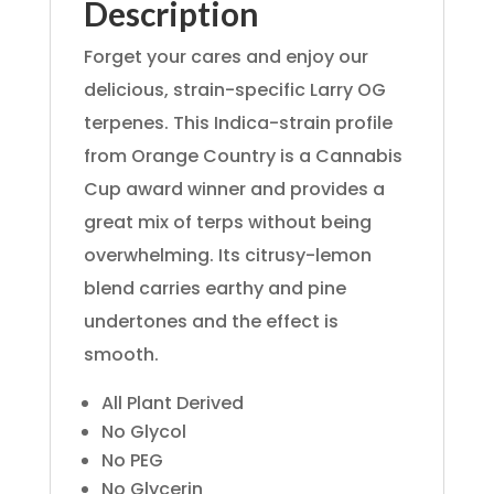
Description
Forget your cares and enjoy our
delicious, strain-specific Larry OG
terpenes. This Indica-strain profile
from Orange Country is a Cannabis
Cup award winner and provides a
great mix of terps without being
overwhelming. Its citrusy-lemon
blend carries earthy and pine
undertones and the effect is
smooth.
All Plant Derived
No Glycol
No PEG
No Glycerin