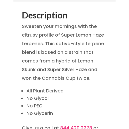
Description
Sweeten your mornings with the
citrusy profile of Super Lemon Haze
terpenes. This sativa-style terpene
blend is based on a strain that
comes from a hybrid of Lemon
Skunk and Super Silver Haze and
won the Cannabis Cup twice.
All Plant Derived
No Glycol
No PEG
No Glycerin
Give us a call at
844.420.2278
or