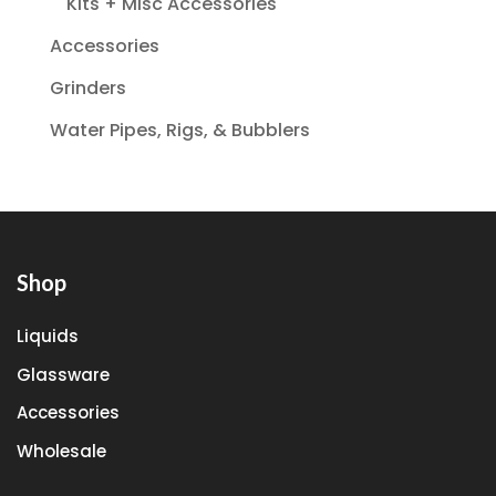
Kits + Misc Accessories
Accessories
Grinders
Water Pipes, Rigs, & Bubblers
Shop
Liquids
Glassware
Accessories
Wholesale