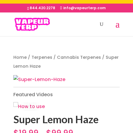
844.420.2278
info@vapeurterp.com
Home
/
Terpenes
/
Cannabis Terpenes
/ Super
Lemon Haze
Featured Videos
Super Lemon Haze
$
19.99
$
99.99