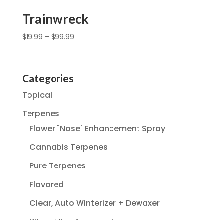
Trainwreck
$
19.99
–
$
99.99
Categories
Topical
Terpenes
Flower "Nose" Enhancement Spray
Cannabis Terpenes
Pure Terpenes
Flavored
Clear, Auto Winterizer + Dewaxer