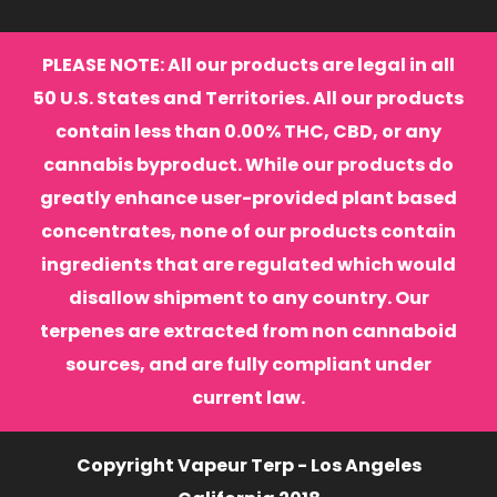
PLEASE NOTE: All our products are legal in all
50 U.S. States and Territories. All our products
contain less than 0.00% THC, CBD, or any
cannabis byproduct. While our products do
greatly enhance user-provided plant based
concentrates, none of our products contain
ingredients that are regulated which would
disallow shipment to any country. Our
terpenes are extracted from non cannaboid
sources, and are fully compliant under
current law.
Copyright Vapeur Terp - Los Angeles