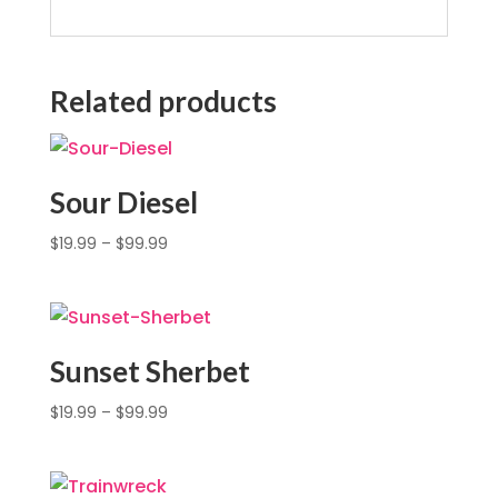
Related products
Sour Diesel
$
19.99
–
$
99.99
Sunset Sherbet
$
19.99
–
$
99.99