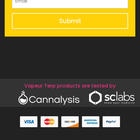
Submit
Vapeur Terp products are tested by