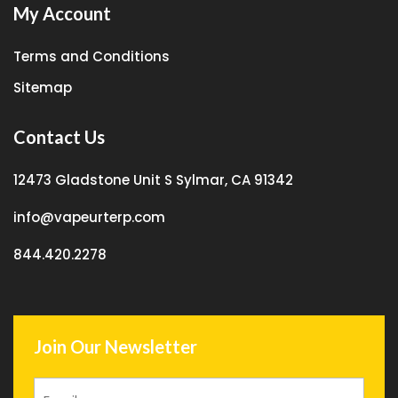
My Account
Terms and Conditions
Sitemap
Contact Us
12473 Gladstone Unit S Sylmar, CA 91342
info@vapeurterp.com
844.420.2278
Join Our Newsletter