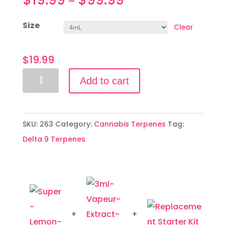
–
Size
Clear
$
19.99
Super
Add to cart
Lemon
Haze
quantity
SKU:
263
Category:
Cannabis Terpenes
Tag:
Delta 9 Terpenes
+
+