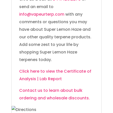
send an email to
info@vapeurterp.com
with any
comments or questions you may
have about Super Lemon Haze and
our other quality terpene products.
Add some zest to your life by
shopping Super Lemon Haze
terpenes today.
Click here to view the Certificate of
Analysis | Lab Report
Contact us to learn about bulk
ordering and wholesale discounts.