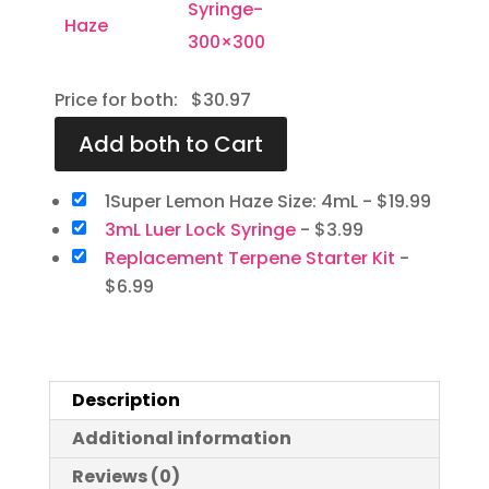
Price for both:
$
30.97
1Super Lemon Haze Size: 4mL
-
$
19.99
3mL Luer Lock Syringe
-
$
3.99
Replacement Terpene Starter Kit
-
$
6.99
Description
Additional information
Reviews (0)