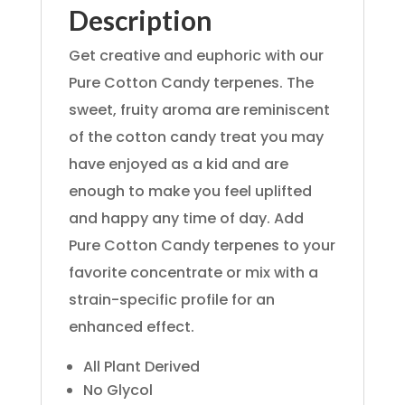
Description
Get creative and euphoric with our
Pure Cotton Candy terpenes. The
sweet, fruity aroma are reminiscent
of the cotton candy treat you may
have enjoyed as a kid and are
enough to make you feel uplifted
and happy any time of day. Add
Pure Cotton Candy terpenes to your
favorite concentrate or mix with a
strain-specific profile for an
enhanced effect.
All Plant Derived
No Glycol