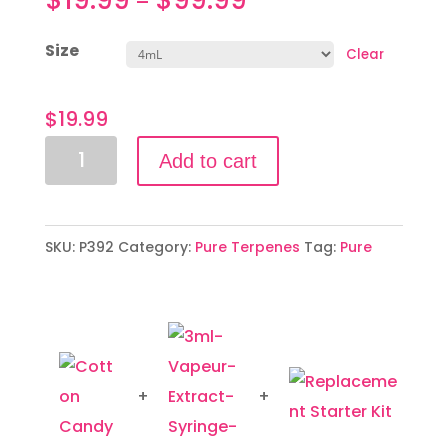
–
Size
Clear
$
19.99
Cotton
Add to cart
Candy
quantity
SKU:
P392
Category:
Pure Terpenes
Tag:
Pure
+
+