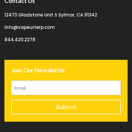
Contact Us
12473 Gladstone Unit S Sylmar, CA 91342
info@vapeurterp.com
844.420.2278
Join Our Newsletter
Submit