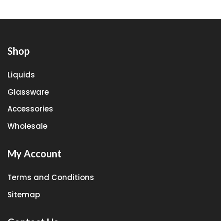
Shop
Liquids
Glassware
Accessories
Wholesale
My Account
Terms and Conditions
Sitemap