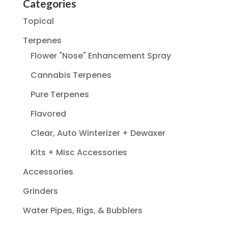
Categories
Topical
Terpenes
Flower "Nose" Enhancement Spray
Cannabis Terpenes
Pure Terpenes
Flavored
Clear, Auto Winterizer + Dewaxer
Kits + Misc Accessories
Accessories
Grinders
Water Pipes, Rigs, & Bubblers