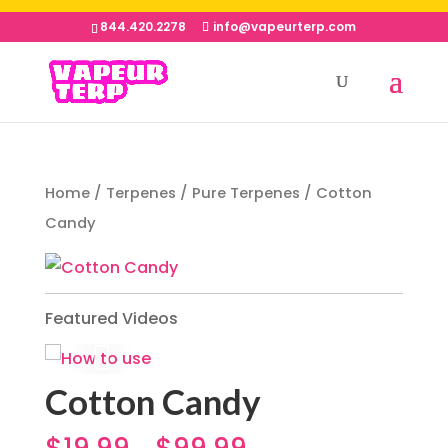
844.420.2278
info@vapeurterp.com
Home
/
Terpenes
/
Pure Terpenes
/ Cotton
Candy
Featured Videos
Cotton Candy
$
19.99
$
99.99