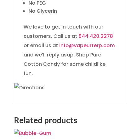
No PEG
No Glycerin
We love to get in touch with our
customers. Call us at
844.420.2278
or email us at
info@vapeurterp.com
and we’ll reply asap. Shop Pure
Cotton Candy for some childlike
fun.
Related products