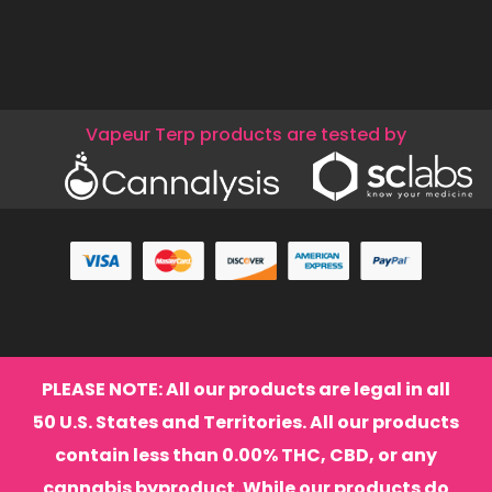
Vapeur Terp products are tested by
PLEASE NOTE: All our products are legal in all
50 U.S. States and Territories. All our products
contain less than 0.00% THC, CBD, or any
cannabis byproduct. While our products do