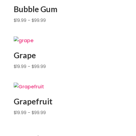
Bubble Gum
$
19.99
–
$
99.99
Grape
$
19.99
–
$
99.99
Grapefruit
$
19.99
–
$
99.99