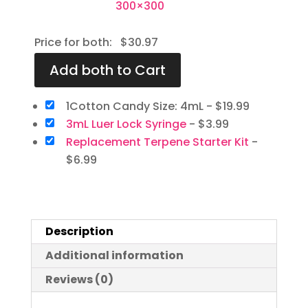
Price for both:
$
30.97
1Cotton Candy Size: 4mL
-
$
19.99
3mL Luer Lock Syringe
-
$
3.99
Replacement Terpene Starter Kit
-
$
6.99
Description
Additional information
Reviews (0)