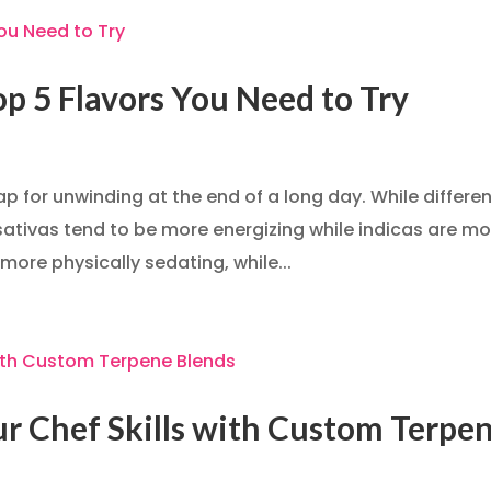
op 5 Flavors You Need to Try
p for unwinding at the end of a long day. While differe
 sativas tend to be more energizing while indicas are m
 more physically sedating, while...
our Chef Skills with Custom Terpe