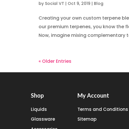
by
Social VT
|
Oct 9, 2019
|
Blog
Creating your own custom terpene blends
our premium terpenes, you know the flav
Now, imagine mixing complementary ter
« Older Entries
Shop
My Account
Liquids
Terms and Conditions
Glassware
Sitemap