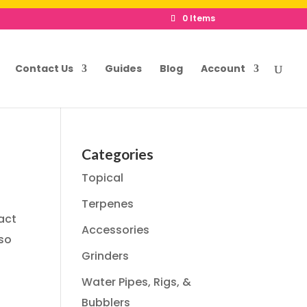
0 Items
Contact Us
Guides
Blog
Account
Categories
Topical
Terpenes
act
Accessories
 so
Grinders
Water Pipes, Rigs, &
Bubblers