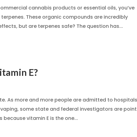
commercial cannabis products or essential oils, you’ve
t terpenes. These organic compounds are incredibly
effects, but are terpenes safe? The question has...
itamin E?
late. As more and more people are admitted to hospital
s vaping, some state and federal investigators are poin
’s because vitamin E is the one...