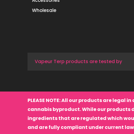
Accessories
Wholesale
Vapeur Terp products are tested by
PLEASE NOTE: All our products are legal in 
cannabis byproduct. While our products 
ingredients that are regulated which wou
and are fully compliant under current law