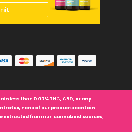
mit
ntain less than 0.00% THC, CBD, or any
ntrates, none of our products contain
re extracted from non cannaboid sources,