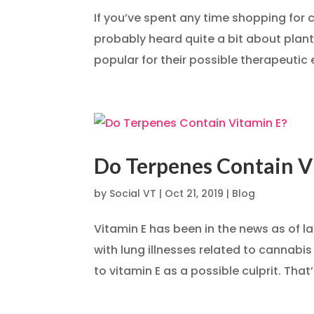
If you’ve spent any time shopping for 
probably heard quite a bit about plan
popular for their possible therapeutic 
Do Terpenes Contain V
by
Social VT
|
Oct 21, 2019
|
Blog
Vitamin E has been in the news as of 
with lung illnesses related to cannabi
to vitamin E as a possible culprit. That