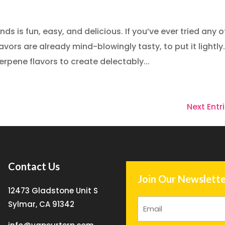
 is fun, easy, and delicious. If you’ve ever tried any o
ors are already mind-blowingly tasty, to put it lightly
pene flavors to create delectably...
Next Entri
Contact Us
Join Our Newslette
12473 Gladstone Unit S
Sylmar, CA 91342