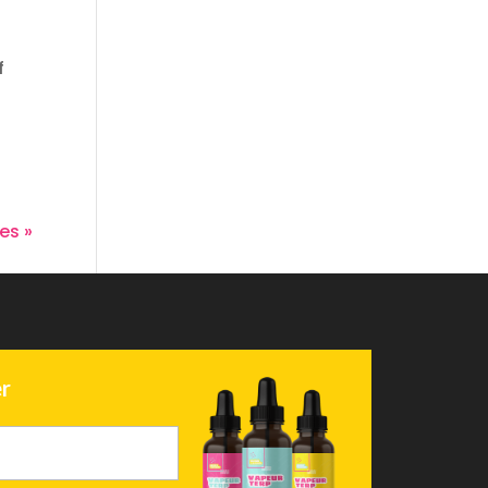
f
.
es »
r