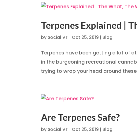
Terpenes Explained | 
by
Social VT
|
Oct 25, 2019
|
Blog
Terpenes have been getting a lot of at
in the burgeoning recreational cannabis
trying to wrap your head around these
Are Terpenes Safe?
by
Social VT
|
Oct 25, 2019
|
Blog