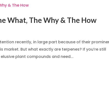
The What, The Why & The How
tention recently, in large part because of their promin
 market. But what exactly are terpenes? If you’re still
 elusive plant compounds and need...