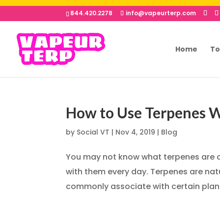
844.420.2278
info@vapeurterp.com
Home
To
How to Use Terpenes W
by
Social VT
|
Nov 4, 2019
|
Blog
You may not know what terpenes are or
with them every day. Terpenes are nat
commonly associate with certain plants