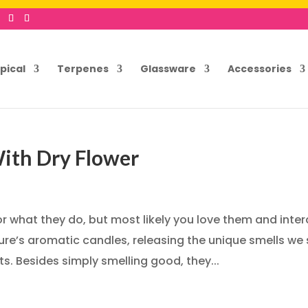
pical
Terpenes
Glassware
Accessories
ith Dry Flower
 what they do, but most likely you love them and inter
ure’s aromatic candles, releasing the unique smells we
. Besides simply smelling good, they...