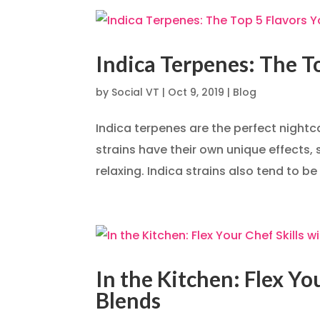
Indica Terpenes: The T
by
Social VT
|
Oct 9, 2019
|
Blog
Indica terpenes are the perfect nightca
strains have their own unique effects,
relaxing. Indica strains also tend to be
In the Kitchen: Flex Y
Blends