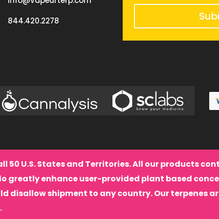
info@vapeurterp.com
Sub
844.420.2278
all 50 U.S. States and Territories. All our products co
do greatly enhance user-provided plant based conce
ld disallow shipment to any country. Our terpenes a
.