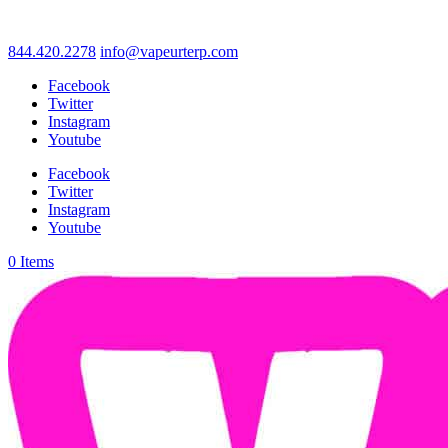
844.420.2278
info@vapeurterp.com
Facebook
Twitter
Instagram
Youtube
Facebook
Twitter
Instagram
Youtube
0 Items