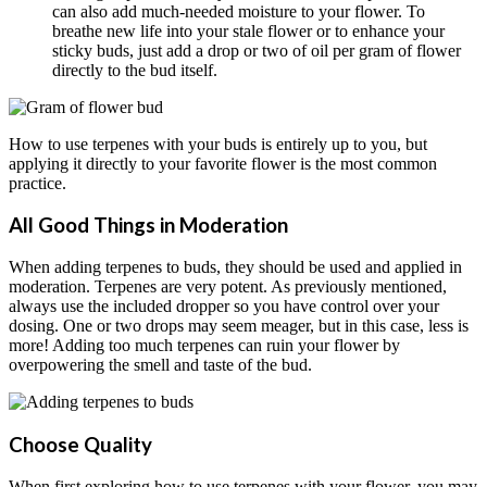
can also add much-needed moisture to your flower. To
breathe new life into your stale flower or to enhance your
sticky buds, just add a drop or two of oil per gram of flower
directly to the bud itself.
How to use terpenes with your buds is entirely up to you, but
applying it directly to your favorite flower is the most common
practice.
All Good Things in Moderation
When adding terpenes to buds, they should be used and applied in
moderation. Terpenes are very potent. As previously mentioned,
always use the included dropper so you have control over your
dosing. One or two drops may seem meager, but in this case, less is
more! Adding too much terpenes can ruin your flower by
overpowering the smell and taste of the bud.
Choose Quality
When first exploring how to use terpenes with your flower, you may