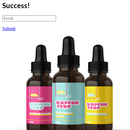
Success!
Submit