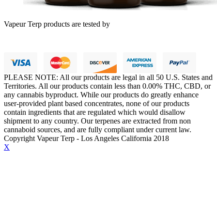
Vapeur Terp products are tested by
PLEASE NOTE: All our products are legal in all 50 U.S. States and
Territories. All our products contain less than 0.00% THC, CBD, or
any cannabis byproduct. While our products do greatly enhance
user-provided plant based concentrates, none of our products
contain ingredients that are regulated which would disallow
shipment to any country. Our terpenes are extracted from non
cannaboid sources, and are fully compliant under current law.
Copyright Vapeur Terp - Los Angeles California 2018
X