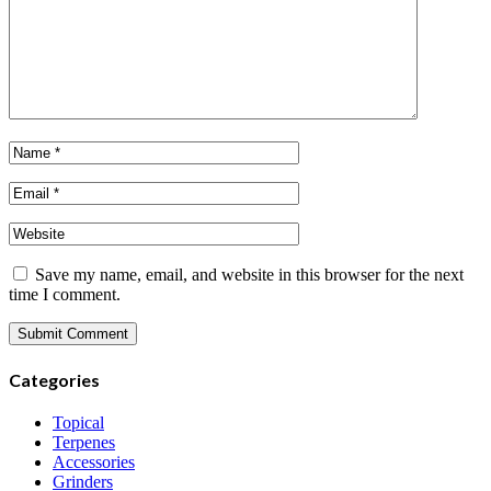
Save my name, email, and website in this browser for the next
time I comment.
Categories
Topical
Terpenes
Accessories
Grinders