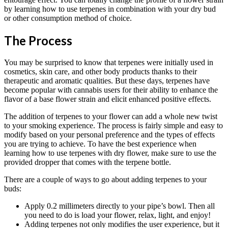
by learning how to use terpenes in combination with your dry bud
or other consumption method of choice.
The Process
You may be surprised to know that terpenes were initially used in
cosmetics, skin care, and other body products thanks to their
therapeutic and aromatic qualities. But these days, terpenes have
become popular with cannabis users for their ability to enhance the
flavor of a base flower strain and elicit enhanced positive effects.
The addition of terpenes to your flower can add a whole new twist
to your smoking experience. The process is fairly simple and easy to
modify based on your personal preference and the types of effects
you are trying to achieve. To have the best experience when
learning how to use terpenes with dry flower, make sure to use the
provided dropper that comes with the terpene bottle.
There are a couple of ways to go about adding terpenes to your
buds:
Apply 0.2 millimeters directly to your pipe’s bowl. Then all
you need to do is load your flower, relax, light, and enjoy!
Adding terpenes not only modifies the user experience, but it