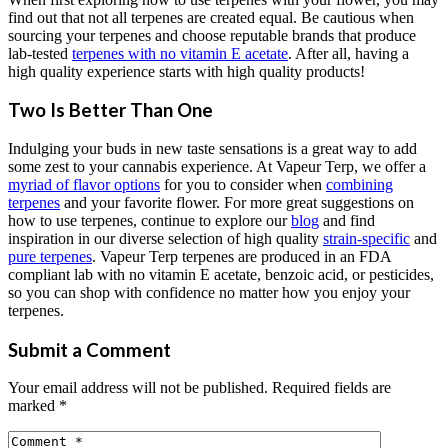
find out that not all terpenes are created equal. Be cautious when
sourcing your terpenes and choose reputable brands that produce
lab-tested
terpenes with no vitamin E acetate
. After all, having a
high quality experience starts with high quality products!
Two Is Better Than One
Indulging your buds in new taste sensations is a great way to add
some zest to your cannabis experience. At Vapeur Terp, we offer a
myriad of flavor options
for you to consider when
combining
terpenes
and your favorite flower. For more great suggestions on
how to use terpenes, continue to explore our
blog
and find
inspiration in our diverse selection of high quality
strain-specific
and
pure terpenes
. Vapeur Terp terpenes are produced in an FDA
compliant lab with no vitamin E acetate, benzoic acid, or pesticides,
so you can shop with confidence no matter how you enjoy your
terpenes.
Submit a Comment
Your email address will not be published.
Required fields are
marked
*