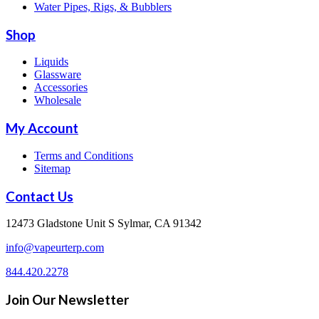
Water Pipes, Rigs, & Bubblers
Shop
Liquids
Glassware
Accessories
Wholesale
My Account
Terms and Conditions
Sitemap
Contact Us
12473 Gladstone Unit S Sylmar, CA 91342
info@vapeurterp.com
844.420.2278
Join Our Newsletter