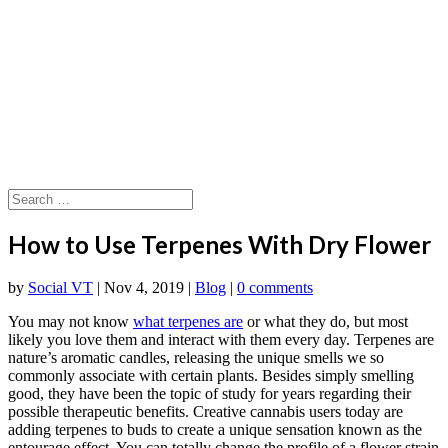
How to Use Terpenes With Dry Flower
by
Social VT
|
Nov 4, 2019
|
Blog
|
0 comments
You may not know
what terpenes are
or what they do, but most
likely you love them and interact with them every day. Terpenes are
nature’s aromatic candles, releasing the unique smells we so
commonly associate with certain plants. Besides simply smelling
good, they have been the topic of study for years regarding their
possible therapeutic benefits. Creative cannabis users today are
adding terpenes to buds to create a unique sensation known as the
entourage effect. You can totally change the profile of a flower strain